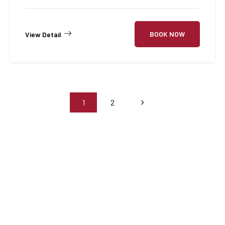
BOOK NOW
View Detail
1
2