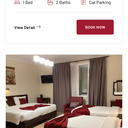
1 Bed
2 Baths
Car Parking
BOOK NOW
View Detail