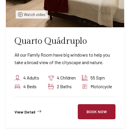
Watch video
Quarto Quádruplo
All our Family Room have big windows to help you
take a broad view of the cityscape and nature.
4 Adults
4 Children
55 Sqm
4 Beds
2 Baths
Motorcycle
BOOK NOW
View Detail